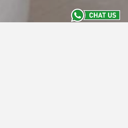
Location
Conveniently located within the Central
Jakarta`s commercial activities, Whiz Hotel
Cikini can be reached from the city`s major
thoroughfares.