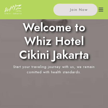
Join Now
Welcome to
Home
Whiz Hotel
Accommodations
Cikini Jakarta
Single Room
Meeting
Standard Room
Start your traveling journey with us, we remain
Meeting Rooms
Facilities
Superior Room
comitted with health standards.
Event Reservation
Kafe Podjok Tjikini
Location
In-Room Massage
News
Contact Us