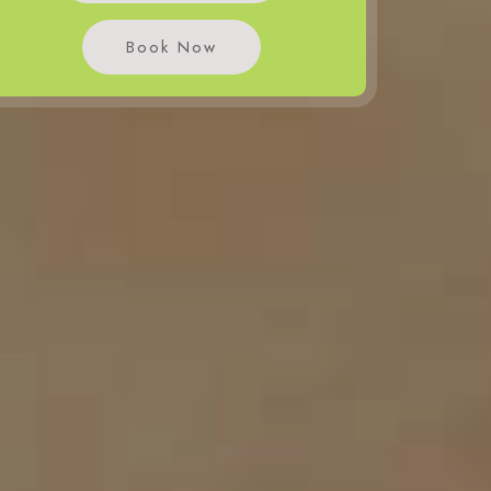
Book Now