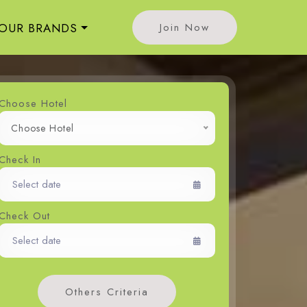
OUR BRANDS
Join Now
Choose Hotel
Choose Hotel
Check In
Check Out
Others Criteria