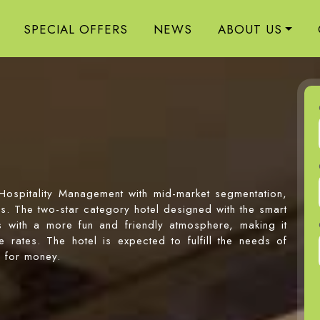
SPECIAL OFFERS
NEWS
ABOUT US
 Hospitality Management with mid-market segmentation,
ers. The two-star category hotel designed with the smart
ts with a more fun and friendly atmosphere, making it
 rates. The hotel is expected to fulfill the needs of
e for money.