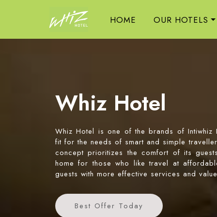
HOME
OUR HOTELS
Whiz Hotel
Whiz Hotel is one of the brands of Intiwhiz
fit for the needs of smart and simple travell
concept prioritizes the comfort of its gues
home for those who like travel at affordable
guests with more effective services and valu
Best Offer Today