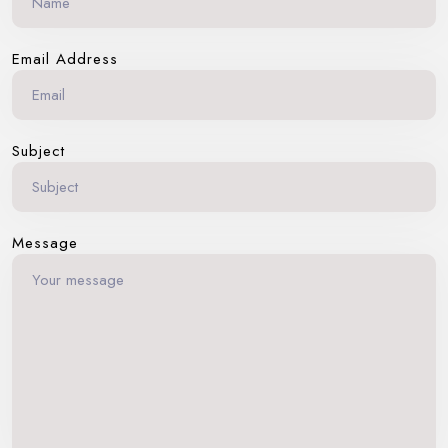
Email Address
Subject
Message