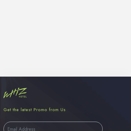
Get the latest Promo from Us