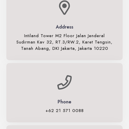
Whiz Luxe Hotel
Grand Whiz Hotel
Whiz Prime Hotel
Address
Whiz Hotel
Intiland Tower M2 Floor Jalan Jenderal
Whiz Capsule Hotel
Sudirman Kav 32, RT.3/RW.2, Karet Tengsin,
Tanah Abang, DKI Jakarta, Jakarta 10220
Swift Inn Aeropolis
Phone
+62 21 571 0088