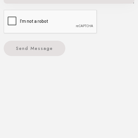
Send Message