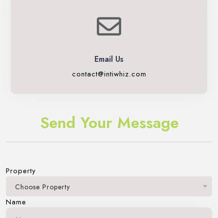
Email Us
contact@intiwhiz.com
Send Your Message
Property
Choose Property
Name