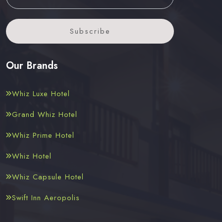
Subscribe
Our Brands
Whiz Luxe Hotel
Grand Whiz Hotel
Whiz Prime Hotel
Whiz Hotel
Whiz Capsule Hotel
Swift Inn Aeropolis