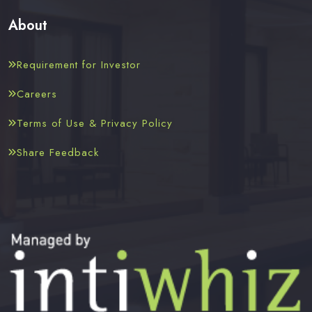
About
Requirement for Investor
Careers
Terms of Use & Privacy Policy
Share Feedback