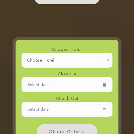
Whiz Luxe Hotel
Grand Whiz Hotel
Whiz Prime Hotel
Whiz Hotel
Whiz Capsule Hotel
Choose Hotel
Swift Inn Aeropolis
Choose Hotel
Check In
Check Out
Others Criteria