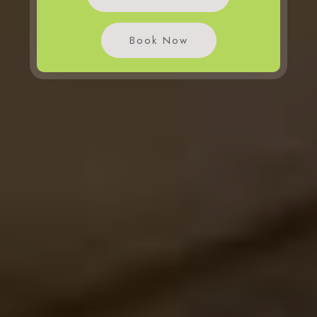
Book Now