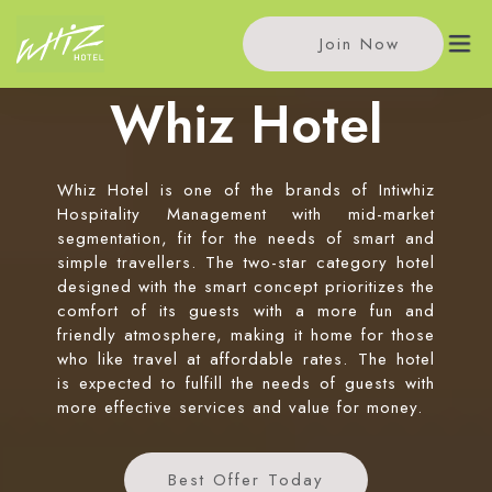
Join Now
Whiz Hotel
HOME
Whiz Hotel is one of the brands of Intiwhiz
OUR HOTELS
Hospitality Management with mid-market
segmentation, fit for the needs of smart and
Whiz Hotel Cikini Jakarta
simple travellers. The two-star category hotel
SPECIAL OFFERS
designed with the smart concept prioritizes the
Whiz Hotel Falatehan Jakarta
comfort of its guests with a more fun and
NEWS
Whiz Hotel Pemuda Semarang
friendly atmosphere, making it home for those
who like travel at affordable rates. The hotel
Whiz Hotel Malioboro Yogyakarta
ABOUT US
is expected to fulfill the needs of guests with
more effective services and value for money.
Contact Us
OUR BRANDS
Chat Us
Best Offer Today
Intiwhiz International