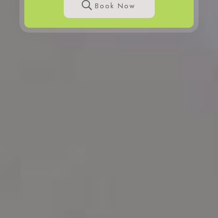
Book Now