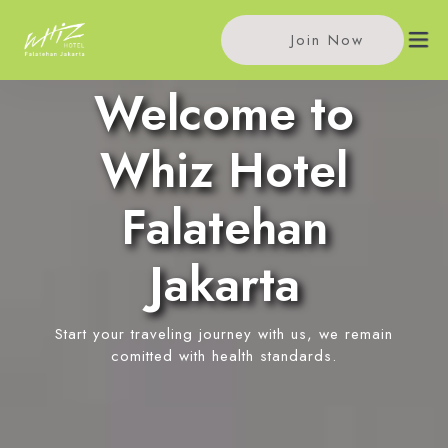
Join Now
Welcome to
Home
Whiz Hotel
Accommodations
Falatehan
Single Room
Meeting
Jakarta
Standard Room
Meeting Rooms
Facilities
Superior Room
Event Reservation
Start your traveling journey with us, we remain
In-Room Massage
Location
comitted with health standards.
News
Contact Us