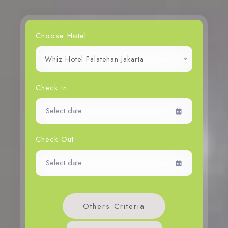
Choose Hotel
Whiz Hotel Falatehan Jakarta
Check In
Check Out
Others Criteria