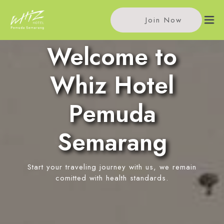
Join Now
Welcome to
Home
Whiz Hotel
Accommodations
Pemuda
Single Room
Meeting
Semarang
Standard Room
Meeting Rooms
Facilities
Event Reservation
Start your traveling journey with us, we remain
In-Room Massage
Location
comitted with health standards.
Pitu Coffee
News
Restaurant
Contact Us