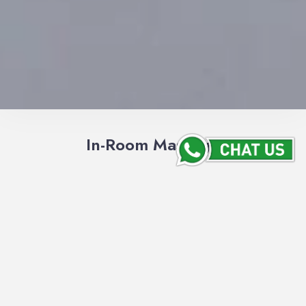
In-Room Massage