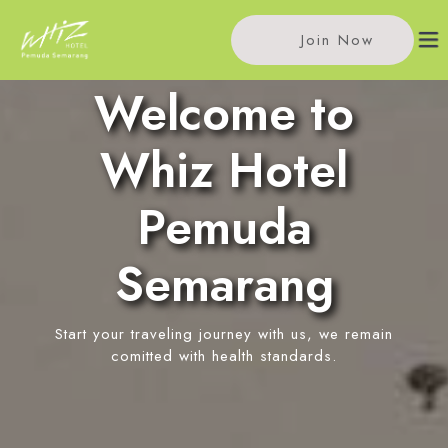
Join Now
Welcome to
Home
Whiz Hotel
Accommodations
Pemuda
Single Room
Meeting
Semarang
Standard Room
Meeting Rooms
Facilities
Event Reservation
Start your traveling journey with us, we remain
In-Room Massage
Location
comitted with health standards.
Pitu Coffee
News
Restaurant
Contact Us