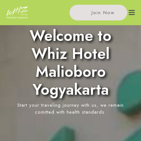
Join Now
Welcome to
Home
Whiz Hotel
Accommodations
Malioboro
Standard Room
Meeting
Yogyakarta
Superior Room
Meeting Rooms
Facilities
Deluxe Room
Event Reservation
Start your traveling journey with us, we remain
Restaurant
Location
comitted with health standards.
Rooftop Coffee
News
In-Room Massage
Contact Us