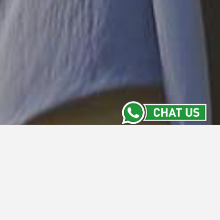
Location
Whiz Hotel Yogyakarta is situated on the
famous Malioboro street within a short stroll
away from major shopping and commercial
areas. From Adisucipto International Airport,