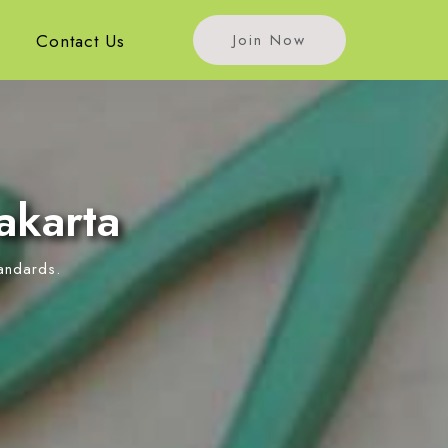
s
Contact Us
Join Now
akarta
tandards.