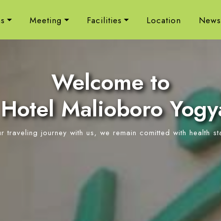
s
Meeting
Facilities
Location
New
Welcome to
Hotel Malioboro Yogy
ur traveling journey with us, we remain comitted with health s