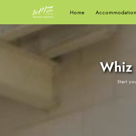
Home
Accommodation
Whiz 
Start yo